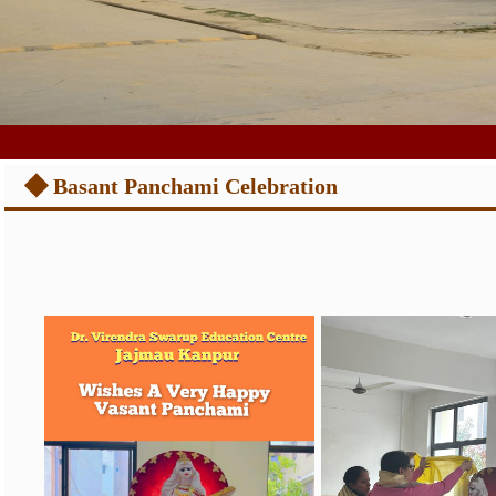
◆
Basant Panchami Celebration