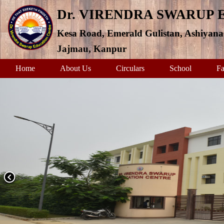
Dr. VIRENDRA SWARUP
Kesa Road, Emerald Gulistan, Ashiyana
Jajmau, Kanpur
Home
About Us
Circulars
School
Fa